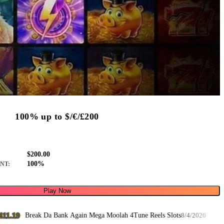
100% up to $/€/£200
$200.00
100%
NT:
Play Now
reak Da Bank Again Mega Moolah 4Tune Reels Slots
Lava
8/4/2026