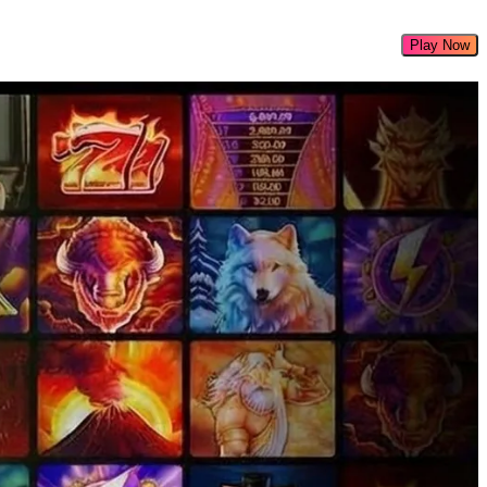
Play Now