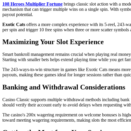
108 Heroes Multiplier Fortune
brings classic slot action with a mod
mechanism that can trigger multiple wins on a single spin. With symbo
payout potential.
Exotic Cats
offers a more complex experience with its 5-reel, 243-way
per spin and trigger 10 free spins when three or more scatter symbols
Maximizing Your Slot Experience
Smart bankroll management remains crucial when playing real money slot
Starting with smaller bets helps extend playing time while you get fa
The 243-ways-to-win structure in games like Exotic Cats means more f
payouts, making these games ideal for longer sessions rather than quic
Banking and Withdrawal Considerations
Casino Classic supports multiple withdrawal methods including bank wi
should verify their account early to avoid delays when requesting wit
The casino's 200x wagering requirement on welcome bonuses is higher 
toward meeting wagering requirements, making slots the most efficien