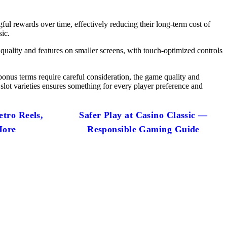
ful rewards over time, effectively reducing their long-term cost of
ic.
quality and features on smaller screens, with touch-optimized controls
 bonus terms require careful consideration, the game quality and
slot varieties ensures something for every player preference and
etro Reels,
Safer Play at Casino Classic —
More
Responsible Gaming Guide