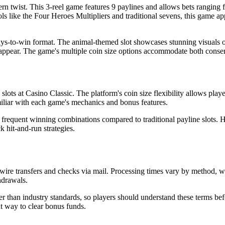
ern twist. This 3-reel game features 9 paylines and allows bets ranging 
ls like the Four Heroes Multipliers and traditional sevens, this game 
s-to-win format. The animal-themed slot showcases stunning visuals of t
 appear. The game's multiple coin size options accommodate both conserv
s at Casino Classic. The platform's coin size flexibility allows players
miliar with each game's mechanics and bonus features.
requent winning combinations compared to traditional payline slots. Ho
k hit-and-run strategies.
re transfers and checks via mail. Processing times vary by method, with 
hdrawals.
than industry standards, so players should understand these terms bef
t way to clear bonus funds.