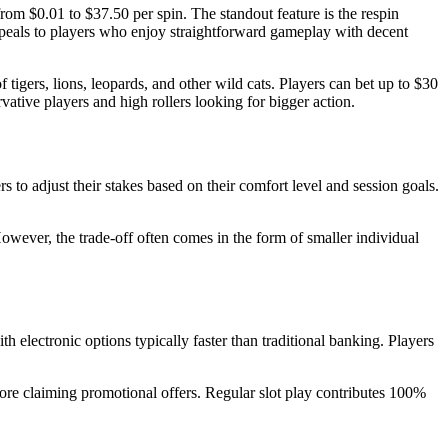
from $0.01 to $37.50 per spin. The standout feature is the respin
appeals to players who enjoy straightforward gameplay with decent
igers, lions, leopards, and other wild cats. Players can bet up to $30
ative players and high rollers looking for bigger action.
 to adjust their stakes based on their comfort level and session goals.
wever, the trade-off often comes in the form of smaller individual
electronic options typically faster than traditional banking. Players
ore claiming promotional offers. Regular slot play contributes 100%