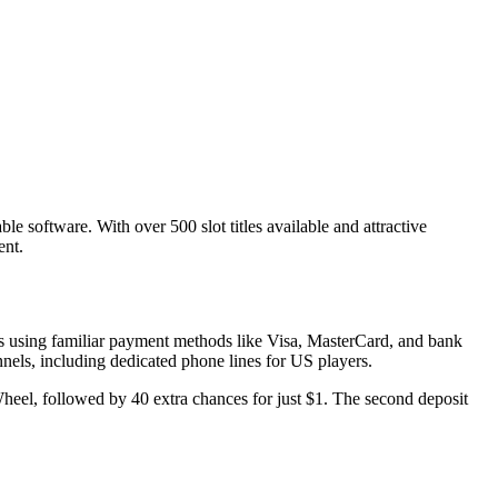
iable software. With over 500 slot titles available and attractive
ent.
nts using familiar payment methods like Visa, MasterCard, and bank
nnels, including dedicated phone lines for US players.
eel, followed by 40 extra chances for just $1. The second deposit