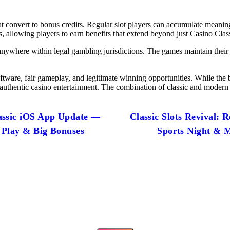
t convert to bonus credits. Regular slot players can accumulate meaning
 allowing players to earn benefits that extend beyond just Casino Class
anywhere within legal gambling jurisdictions. The games maintain their 
oftware, fair gameplay, and legitimate winning opportunities. While the
 authentic casino entertainment. The combination of classic and modern 
assic iOS App Update —
Classic Slots Revival: R
 Play & Big Bonuses
Sports Night & 