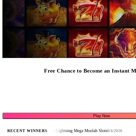
Free Chance to Become an Instant Mi
Play Now
·
Thunderstruck Wild Lightning Mega Moolah Slots
Demet
RECENT WINNERS
8/4/2026