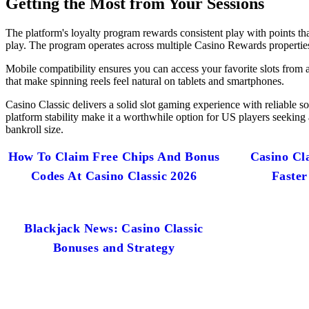
Getting the Most from Your Sessions
The platform's loyalty program rewards consistent play with points tha
play. The program operates across multiple Casino Rewards properties,
Mobile compatibility ensures you can access your favorite slots from 
that make spinning reels feel natural on tablets and smartphones.
Casino Classic delivers a solid slot gaming experience with reliable s
platform stability make it a worthwhile option for US players seeking
bankroll size.
How To Claim Free Chips And Bonus
Casino Cl
Codes At Casino Classic 2026
Faster
Blackjack News: Casino Classic
Bonuses and Strategy