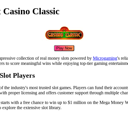
t Casino Classic
Play Now
impressive collection of real money slots powered by
Microgaming
's rel
yers to score meaningful wins while enjoying top-tier gaming entertainm
Slot Players
f the industry's most trusted slot games. Players can fund their accou
 with proper licensing and offers customer support through multiple cha
starts with a free chance to win up to $1 million on the Mega Money Wh
explore the extensive slot library.