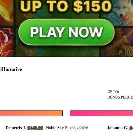
llionaire
UP TO:
BONUS PERCE
£440.92
$411.19
ris J.
·
·
Noble Sky Slots
Johanna G.
·
·
B
8/4/2026