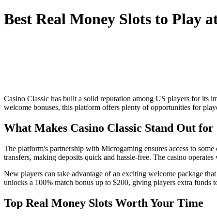
Best Real Money Slots to Play a
Casino Classic has built a solid reputation among US players for its 
welcome bonuses, this platform offers plenty of opportunities for pla
What Makes Casino Classic Stand Out for 
The platform's partnership with Microgaming ensures access to some o
transfers, making deposits quick and hassle-free. The casino operates
New players can take advantage of an exciting welcome package that 
unlocks a 100% match bonus up to $200, giving players extra funds to 
Top Real Money Slots Worth Your Time