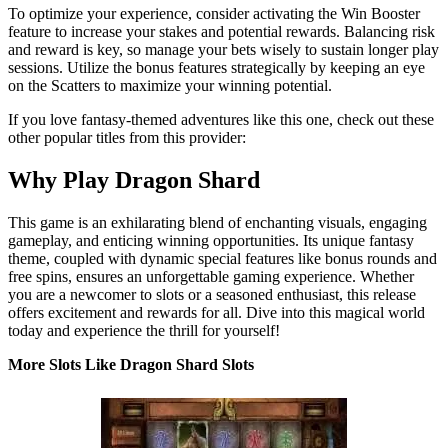
To optimize your experience, consider activating the Win Booster
feature to increase your stakes and potential rewards. Balancing risk
and reward is key, so manage your bets wisely to sustain longer play
sessions. Utilize the bonus features strategically by keeping an eye
on the Scatters to maximize your winning potential.
If you love fantasy-themed adventures like this one, check out these
other popular titles from this provider:
Why Play Dragon Shard
This game is an exhilarating blend of enchanting visuals, engaging
gameplay, and enticing winning opportunities. Its unique fantasy
theme, coupled with dynamic special features like bonus rounds and
free spins, ensures an unforgettable gaming experience. Whether
you are a newcomer to slots or a seasoned enthusiast, this release
offers excitement and rewards for all. Dive into this magical world
today and experience the thrill for yourself!
More Slots Like Dragon Shard Slots