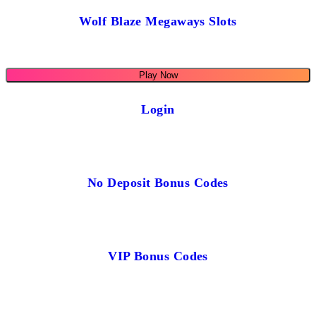
Wolf Blaze Megaways Slots
Play Now
Login
No Deposit Bonus Codes
VIP Bonus Codes