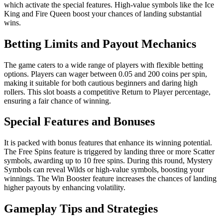
which activate the special features. High-value symbols like the Ice
King and Fire Queen boost your chances of landing substantial
wins.
Betting Limits and Payout Mechanics
The game caters to a wide range of players with flexible betting
options. Players can wager between 0.05 and 200 coins per spin,
making it suitable for both cautious beginners and daring high
rollers. This slot boasts a competitive Return to Player percentage,
ensuring a fair chance of winning.
Special Features and Bonuses
It is packed with bonus features that enhance its winning potential.
The Free Spins feature is triggered by landing three or more Scatter
symbols, awarding up to 10 free spins. During this round, Mystery
Symbols can reveal Wilds or high-value symbols, boosting your
winnings. The Win Booster feature increases the chances of landing
higher payouts by enhancing volatility.
Gameplay Tips and Strategies