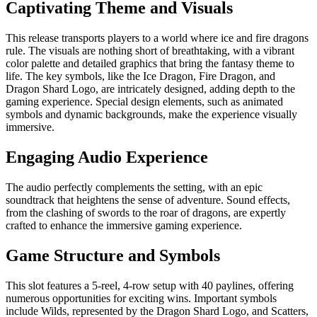
Captivating Theme and Visuals
This release transports players to a world where ice and fire dragons
rule. The visuals are nothing short of breathtaking, with a vibrant
color palette and detailed graphics that bring the fantasy theme to
life. The key symbols, like the Ice Dragon, Fire Dragon, and
Dragon Shard Logo, are intricately designed, adding depth to the
gaming experience. Special design elements, such as animated
symbols and dynamic backgrounds, make the experience visually
immersive.
Engaging Audio Experience
The audio perfectly complements the setting, with an epic
soundtrack that heightens the sense of adventure. Sound effects,
from the clashing of swords to the roar of dragons, are expertly
crafted to enhance the immersive gaming experience.
Game Structure and Symbols
This slot features a 5-reel, 4-row setup with 40 paylines, offering
numerous opportunities for exciting wins. Important symbols
include Wilds, represented by the Dragon Shard Logo, and Scatters,