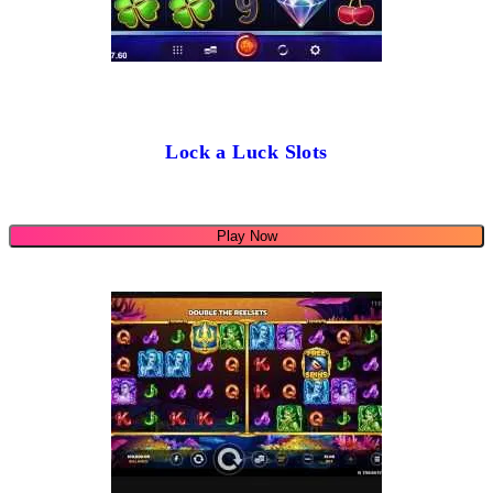
Lock a Luck Slots
Play Now