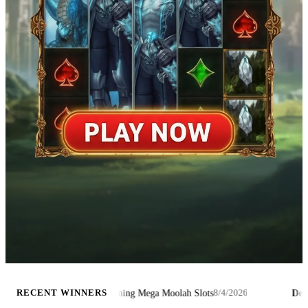
understruck Wild Lightning Mega Moolah Slots
Demetris J
RECENT WINNERS
8/4/2026