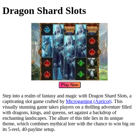
Dragon Shard Slots
Play Now
Step into a realm of fantasy and magic with Dragon Shard Slots, a
captivating slot game crafted by
Microgaming (Apricot)
. This
visually stunning game takes players on a thrilling adventure filled
with dragons, kings, and queens, set against a backdrop of
enchanting landscapes. The allure of this title lies in its unique
theme, which combines mythical lore with the chance to win big on
its 5-reel, 40-payline setup.