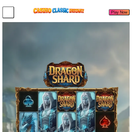
Play Now