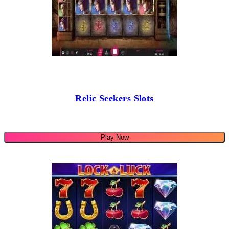
Relic Seekers Slots
Play Now