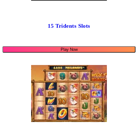
15 Tridents Slots
Play Now