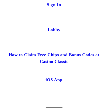
Sign In
Lobby
How to Claim Free Chips and Bonus Codes at
Casino Classic
iOS App