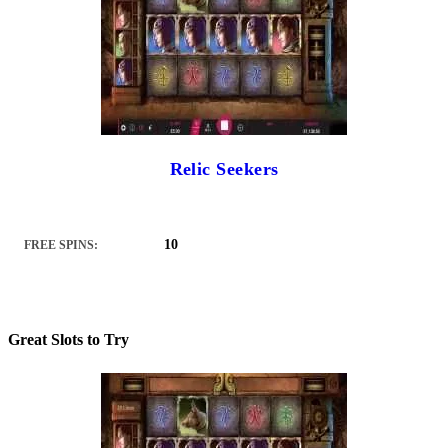
Relic Seekers
10
FREE SPINS:
Great Slots to Try