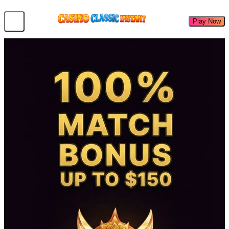
Play Now