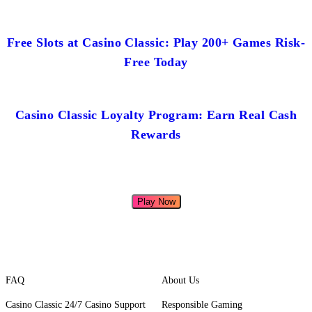
Free Slots at Casino Classic: Play 200+ Games Risk-
Free Today
Casino Classic Loyalty Program: Earn Real Cash
Rewards
Play Now
FAQ
About Us
Casino Classic 24/7 Casino Support
Responsible Gaming