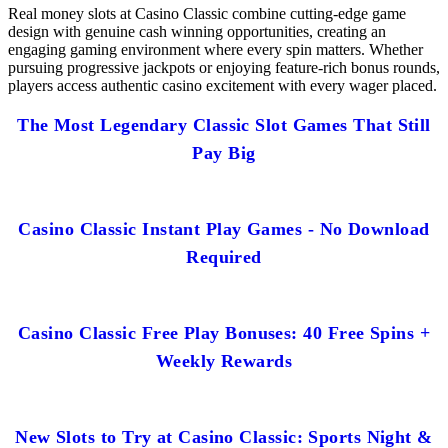
Real money slots at Casino Classic combine cutting-edge game
design with genuine cash winning opportunities, creating an
engaging gaming environment where every spin matters. Whether
pursuing progressive jackpots or enjoying feature-rich bonus rounds,
players access authentic casino excitement with every wager placed.
The Most Legendary Classic Slot Games That Still
Pay Big
Casino Classic Instant Play Games - No Download
Required
Casino Classic Free Play Bonuses: 40 Free Spins +
Weekly Rewards
New Slots to Try at Casino Classic: Sports Night &