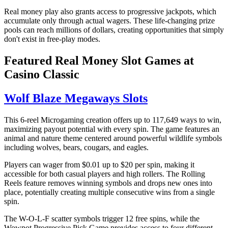
Real money play also grants access to progressive jackpots, which
accumulate only through actual wagers. These life-changing prize
pools can reach millions of dollars, creating opportunities that simply
don't exist in free-play modes.
Featured Real Money Slot Games at
Casino Classic
Wolf Blaze Megaways Slots
This 6-reel Microgaming creation offers up to 117,649 ways to win,
maximizing payout potential with every spin. The game features an
animal and nature theme centered around powerful wildlife symbols
including wolves, bears, cougars, and eagles.
Players can wager from $0.01 up to $20 per spin, making it
accessible for both casual players and high rollers. The Rolling
Reels feature removes winning symbols and drops new ones into
place, potentially creating multiple consecutive wins from a single
spin.
The W-O-L-F scatter symbols trigger 12 free spins, while the
Wowpot Progressive Pick Game provides access to four different