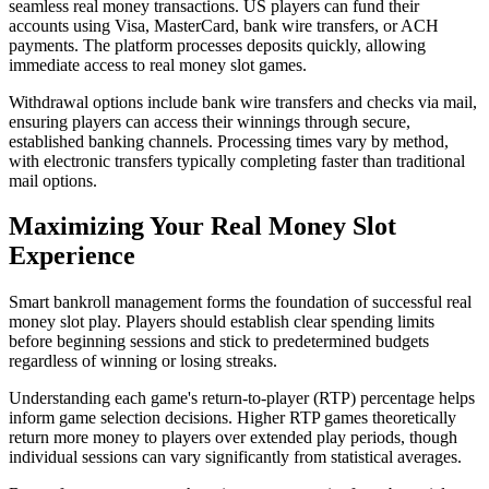
seamless real money transactions. US players can fund their
accounts using Visa, MasterCard, bank wire transfers, or ACH
payments. The platform processes deposits quickly, allowing
immediate access to real money slot games.
Withdrawal options include bank wire transfers and checks via mail,
ensuring players can access their winnings through secure,
established banking channels. Processing times vary by method,
with electronic transfers typically completing faster than traditional
mail options.
Maximizing Your Real Money Slot
Experience
Smart bankroll management forms the foundation of successful real
money slot play. Players should establish clear spending limits
before beginning sessions and stick to predetermined budgets
regardless of winning or losing streaks.
Understanding each game's return-to-player (RTP) percentage helps
inform game selection decisions. Higher RTP games theoretically
return more money to players over extended play periods, though
individual sessions can vary significantly from statistical averages.