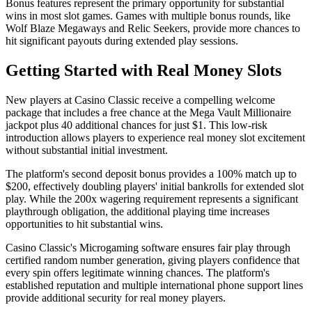
Bonus features represent the primary opportunity for substantial
wins in most slot games. Games with multiple bonus rounds, like
Wolf Blaze Megaways and Relic Seekers, provide more chances to
hit significant payouts during extended play sessions.
Getting Started with Real Money Slots
New players at Casino Classic receive a compelling welcome
package that includes a free chance at the Mega Vault Millionaire
jackpot plus 40 additional chances for just $1. This low-risk
introduction allows players to experience real money slot excitement
without substantial initial investment.
The platform's second deposit bonus provides a 100% match up to
$200, effectively doubling players' initial bankrolls for extended slot
play. While the 200x wagering requirement represents a significant
playthrough obligation, the additional playing time increases
opportunities to hit substantial wins.
Casino Classic's Microgaming software ensures fair play through
certified random number generation, giving players confidence that
every spin offers legitimate winning chances. The platform's
established reputation and multiple international phone support lines
provide additional security for real money players.