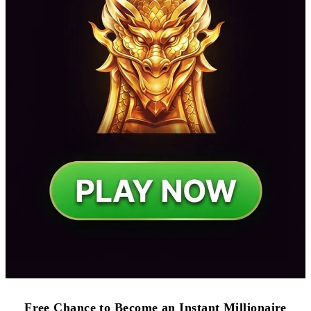
Free Chance to Become an Instant Millionaire