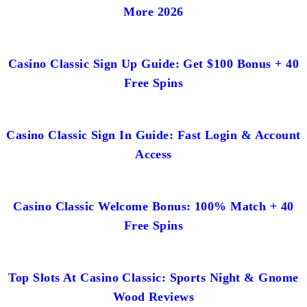
More 2026
Casino Classic Sign Up Guide: Get $100 Bonus + 40
Free Spins
Casino Classic Sign In Guide: Fast Login & Account
Access
Casino Classic Welcome Bonus: 100% Match + 40
Free Spins
Top Slots At Casino Classic: Sports Night & Gnome
Wood Reviews