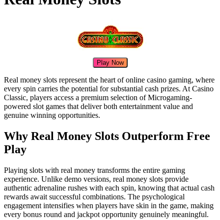
Play Now
Real money slots represent the heart of online casino gaming, where
every spin carries the potential for substantial cash prizes. At Casino
Classic, players access a premium selection of Microgaming-
powered slot games that deliver both entertainment value and
genuine winning opportunities.
Why Real Money Slots Outperform Free
Play
Playing slots with real money transforms the entire gaming
experience. Unlike demo versions, real money slots provide
authentic adrenaline rushes with each spin, knowing that actual cash
rewards await successful combinations. The psychological
engagement intensifies when players have skin in the game, making
every bonus round and jackpot opportunity genuinely meaningful.