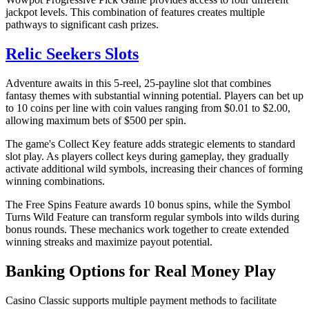
jackpot levels. This combination of features creates multiple
pathways to significant cash prizes.
Relic Seekers Slots
Adventure awaits in this 5-reel, 25-payline slot that combines
fantasy themes with substantial winning potential. Players can bet up
to 10 coins per line with coin values ranging from $0.01 to $2.00,
allowing maximum bets of $500 per spin.
The game's Collect Key feature adds strategic elements to standard
slot play. As players collect keys during gameplay, they gradually
activate additional wild symbols, increasing their chances of forming
winning combinations.
The Free Spins Feature awards 10 bonus spins, while the Symbol
Turns Wild Feature can transform regular symbols into wilds during
bonus rounds. These mechanics work together to create extended
winning streaks and maximize payout potential.
Banking Options for Real Money Play
Casino Classic supports multiple payment methods to facilitate