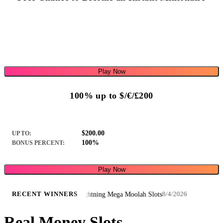
Play Now
100% up to $/€/£200
$200.00
UP TO:
100%
BONUS PERCENT:
Play Now
0
·
Thunderstruck Wild Lightning Mega Moolah Slots
Demet
RECENT WINNERS
8/4/2026
Real Money Slots