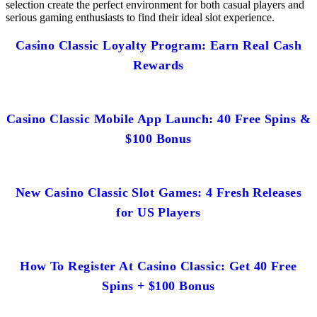
selection create the perfect environment for both casual players and
serious gaming enthusiasts to find their ideal slot experience.
Casino Classic Loyalty Program: Earn Real Cash
Rewards
Casino Classic Mobile App Launch: 40 Free Spins &
$100 Bonus
New Casino Classic Slot Games: 4 Fresh Releases
for US Players
How To Register At Casino Classic: Get 40 Free
Spins + $100 Bonus