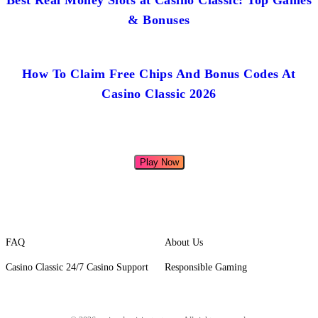
Best Real Money Slots at Casino Classic: Top Games
& Bonuses
How To Claim Free Chips And Bonus Codes At
Casino Classic 2026
Play Now
FAQ
About Us
Casino Classic 24/7 Casino Support
Responsible Gaming