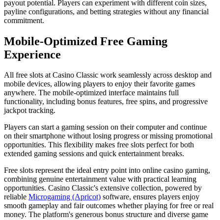
payout potential. Players can experiment with different coin sizes,
payline configurations, and betting strategies without any financial
commitment.
Mobile-Optimized Free Gaming
Experience
All free slots at Casino Classic work seamlessly across desktop and
mobile devices, allowing players to enjoy their favorite games
anywhere. The mobile-optimized interface maintains full
functionality, including bonus features, free spins, and progressive
jackpot tracking.
Players can start a gaming session on their computer and continue
on their smartphone without losing progress or missing promotional
opportunities. This flexibility makes free slots perfect for both
extended gaming sessions and quick entertainment breaks.
Free slots represent the ideal entry point into online casino gaming,
combining genuine entertainment value with practical learning
opportunities. Casino Classic's extensive collection, powered by
reliable
Microgaming (Apricot)
software, ensures players enjoy
smooth gameplay and fair outcomes whether playing for free or real
money. The platform's generous bonus structure and diverse game