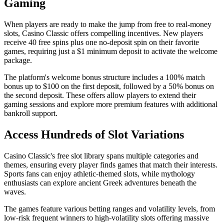
Gaming
When players are ready to make the jump from free to real-money
slots, Casino Classic offers compelling incentives. New players
receive 40 free spins plus one no-deposit spin on their favorite
games, requiring just a $1 minimum deposit to activate the welcome
package.
The platform's welcome bonus structure includes a 100% match
bonus up to $100 on the first deposit, followed by a 50% bonus on
the second deposit. These offers allow players to extend their
gaming sessions and explore more premium features with additional
bankroll support.
Access Hundreds of Slot Variations
Casino Classic's free slot library spans multiple categories and
themes, ensuring every player finds games that match their interests.
Sports fans can enjoy athletic-themed slots, while mythology
enthusiasts can explore ancient Greek adventures beneath the
waves.
The games feature various betting ranges and volatility levels, from
low-risk frequent winners to high-volatility slots offering massive