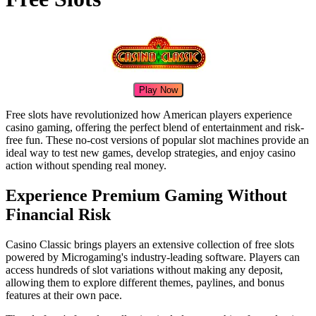
Play Now
Free slots have revolutionized how American players experience
casino gaming, offering the perfect blend of entertainment and risk-
free fun. These no-cost versions of popular slot machines provide an
ideal way to test new games, develop strategies, and enjoy casino
action without spending real money.
Experience Premium Gaming Without
Financial Risk
Casino Classic brings players an extensive collection of free slots
powered by Microgaming's industry-leading software. Players can
access hundreds of slot variations without making any deposit,
allowing them to explore different themes, paylines, and bonus
features at their own pace.