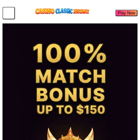
Play Now