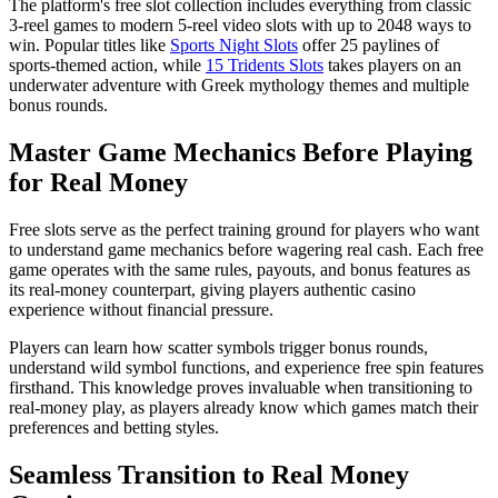
The platform's free slot collection includes everything from classic
3-reel games to modern 5-reel video slots with up to 2048 ways to
win. Popular titles like
Sports Night Slots
offer 25 paylines of
sports-themed action, while
15 Tridents Slots
takes players on an
underwater adventure with Greek mythology themes and multiple
bonus rounds.
Master Game Mechanics Before Playing
for Real Money
Free slots serve as the perfect training ground for players who want
to understand game mechanics before wagering real cash. Each free
game operates with the same rules, payouts, and bonus features as
its real-money counterpart, giving players authentic casino
experience without financial pressure.
Players can learn how scatter symbols trigger bonus rounds,
understand wild symbol functions, and experience free spin features
firsthand. This knowledge proves invaluable when transitioning to
real-money play, as players already know which games match their
preferences and betting styles.
Seamless Transition to Real Money