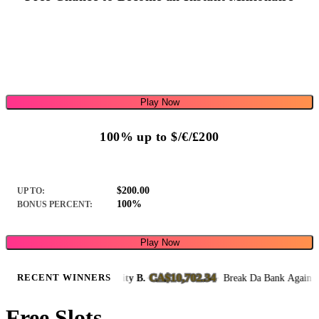
Play Now
100% up to $/€/£200
$200.00
UP TO:
100%
BONUS PERCENT:
Play Now
CA$10,702.34
Serenity B.
·
·
Break Da Bank Again Mega 
8/9/2026
RECENT WINNERS
Free Slots