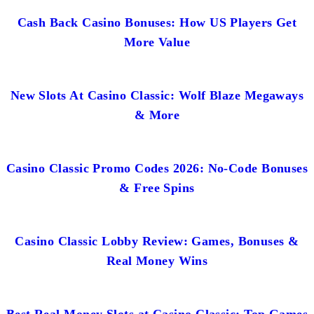
Cash Back Casino Bonuses: How US Players Get
More Value
New Slots At Casino Classic: Wolf Blaze Megaways
& More
Casino Classic Promo Codes 2026: No-Code Bonuses
& Free Spins
Casino Classic Lobby Review: Games, Bonuses &
Real Money Wins