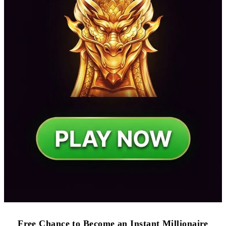
Free Chance to Become an Instant Millionaire