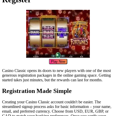
Play Now
Casino Classic opens its doors to new players with one of the most
generous registration packages in the online gaming space. Getting
started takes just minutes, but the rewards can last for months.
Registration Made Simple
Creating your Casino Classic account couldn't be easier. The
streamlined signup process asks for basic information – your name,
email, and preferred currency. Choose from USD, EUR, GBP, or
CAD to match your banking preferences. Once you verify your