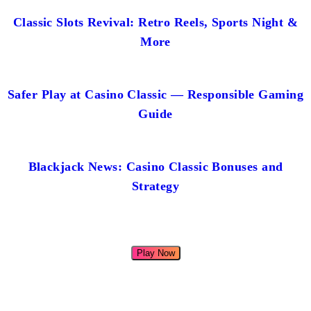
Classic Slots Revival: Retro Reels, Sports Night &
More
Safer Play at Casino Classic — Responsible Gaming
Guide
Blackjack News: Casino Classic Bonuses and
Strategy
Play Now