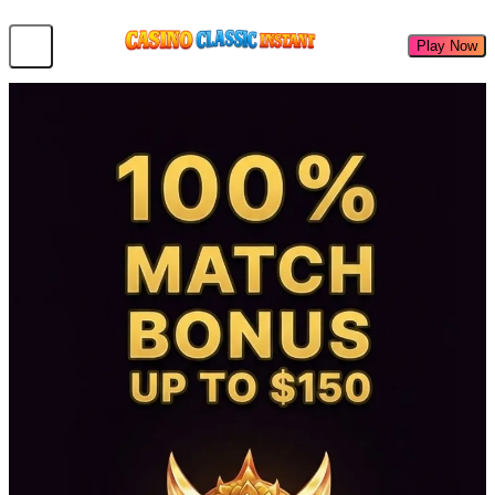
Play Now