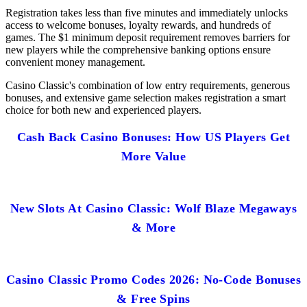
Registration takes less than five minutes and immediately unlocks
access to welcome bonuses, loyalty rewards, and hundreds of
games. The $1 minimum deposit requirement removes barriers for
new players while the comprehensive banking options ensure
convenient money management.
Casino Classic's combination of low entry requirements, generous
bonuses, and extensive game selection makes registration a smart
choice for both new and experienced players.
Cash Back Casino Bonuses: How US Players Get
More Value
New Slots At Casino Classic: Wolf Blaze Megaways
& More
Casino Classic Promo Codes 2026: No-Code Bonuses
& Free Spins