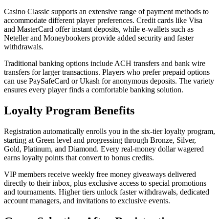
Casino Classic supports an extensive range of payment methods to
accommodate different player preferences. Credit cards like Visa
and MasterCard offer instant deposits, while e-wallets such as
Neteller and Moneybookers provide added security and faster
withdrawals.
Traditional banking options include ACH transfers and bank wire
transfers for larger transactions. Players who prefer prepaid options
can use PaySafeCard or Ukash for anonymous deposits. The variety
ensures every player finds a comfortable banking solution.
Loyalty Program Benefits
Registration automatically enrolls you in the six-tier loyalty program,
starting at Green level and progressing through Bronze, Silver,
Gold, Platinum, and Diamond. Every real-money dollar wagered
earns loyalty points that convert to bonus credits.
VIP members receive weekly free money giveaways delivered
directly to their inbox, plus exclusive access to special promotions
and tournaments. Higher tiers unlock faster withdrawals, dedicated
account managers, and invitations to exclusive events.