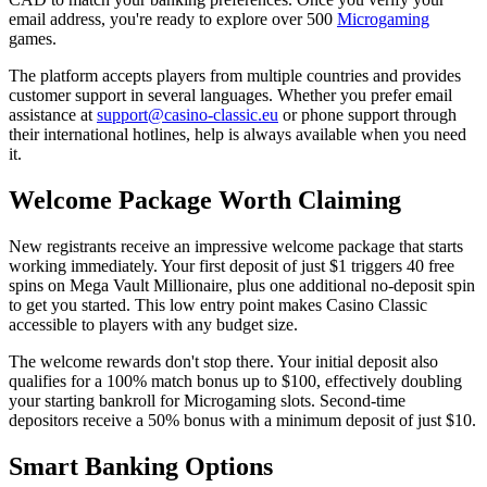
email address, you're ready to explore over 500
Microgaming
games.
The platform accepts players from multiple countries and provides
customer support in several languages. Whether you prefer email
assistance at
support@casino-classic.eu
or phone support through
their international hotlines, help is always available when you need
it.
Welcome Package Worth Claiming
New registrants receive an impressive welcome package that starts
working immediately. Your first deposit of just $1 triggers 40 free
spins on Mega Vault Millionaire, plus one additional no-deposit spin
to get you started. This low entry point makes Casino Classic
accessible to players with any budget size.
The welcome rewards don't stop there. Your initial deposit also
qualifies for a 100% match bonus up to $100, effectively doubling
your starting bankroll for Microgaming slots. Second-time
depositors receive a 50% bonus with a minimum deposit of just $10.
Smart Banking Options