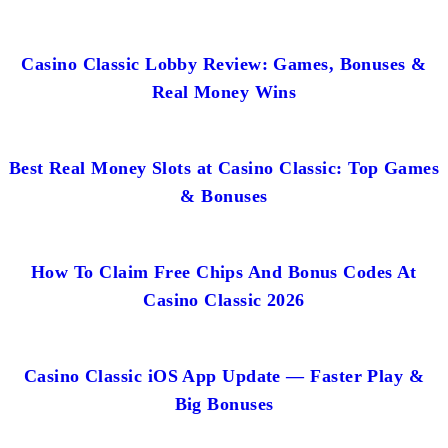
Casino Classic Lobby Review: Games, Bonuses &
Real Money Wins
Best Real Money Slots at Casino Classic: Top Games
& Bonuses
How To Claim Free Chips And Bonus Codes At
Casino Classic 2026
Casino Classic iOS App Update — Faster Play &
Big Bonuses