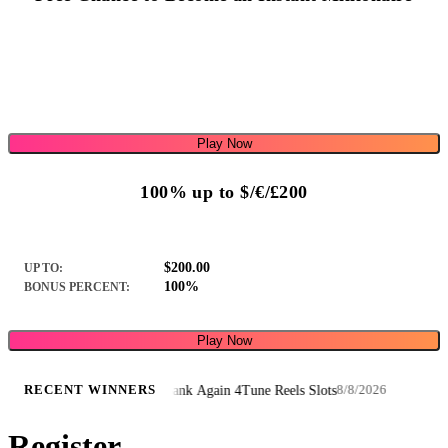
Play Now
100% up to $/€/£200
$200.00
UP TO:
100%
BONUS PERCENT:
Play Now
€6,857.49
M.
·
·
Break Da Bank Again 4Tune Reels Slots
Ma
RECENT WINNERS
8/8/2026
Register