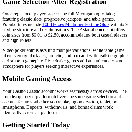
Game Selection After Registration
Once registered, players access the full Microgaming catalog
featuring classic slots, progressive jackpots, and table games.
Popular titles include
108 Heroes Multiplier Fortune Slots
with its 9-
payline structure and respin features. The Asian-themed slot offers
coin sizes from $0.01 to $2.50, accommodating both casual players
and high rollers.
Video poker enthusiasts find multiple variations, while table game
players enjoy blackjack, roulette, and baccarat with realistic graphics
and smooth gameplay. Live dealer games add an authentic casino
atmosphere for players seeking interactive experiences.
Mobile Gaming Access
Your Casino Classic account works seamlessly across devices. The
mobile-optimized platform delivers the same game selection and
account features whether you're playing on desktop, tablet, or
smartphone. Deposits, withdrawals, and bonus claims work
identically across all platforms.
Getting Started Today