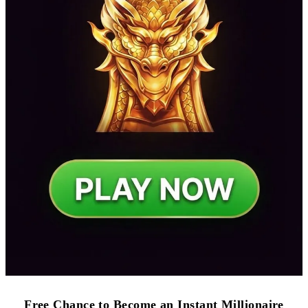
Free Chance to Become an Instant Millionaire