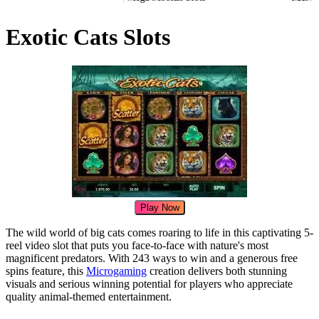
Exotic Cats Slots
Play Now
The wild world of big cats comes roaring to life in this captivating 5-
reel video slot that puts you face-to-face with nature's most
magnificent predators. With 243 ways to win and a generous free
spins feature, this
Microgaming
creation delivers both stunning
visuals and serious winning potential for players who appreciate
quality animal-themed entertainment.