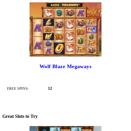
Wolf Blaze Megaways
12
FREE SPINS:
Great Slots to Try