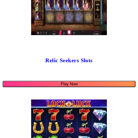
Relic Seekers Slots
Play Now