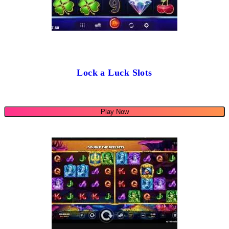
Lock a Luck Slots
Play Now