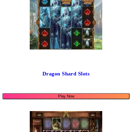
Dragon Shard Slots
Play Now