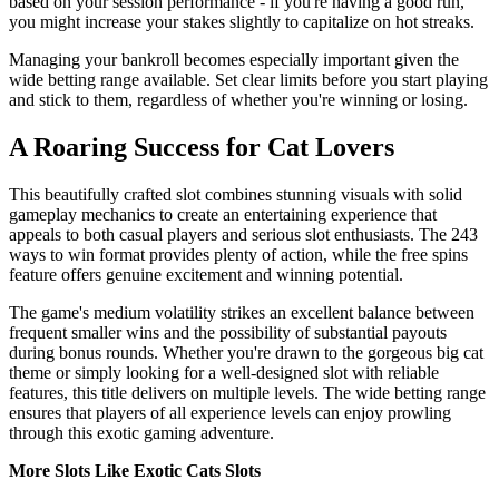
based on your session performance - if you're having a good run,
you might increase your stakes slightly to capitalize on hot streaks.
Managing your bankroll becomes especially important given the
wide betting range available. Set clear limits before you start playing
and stick to them, regardless of whether you're winning or losing.
A Roaring Success for Cat Lovers
This beautifully crafted slot combines stunning visuals with solid
gameplay mechanics to create an entertaining experience that
appeals to both casual players and serious slot enthusiasts. The 243
ways to win format provides plenty of action, while the free spins
feature offers genuine excitement and winning potential.
The game's medium volatility strikes an excellent balance between
frequent smaller wins and the possibility of substantial payouts
during bonus rounds. Whether you're drawn to the gorgeous big cat
theme or simply looking for a well-designed slot with reliable
features, this title delivers on multiple levels. The wide betting range
ensures that players of all experience levels can enjoy prowling
through this exotic gaming adventure.
More Slots Like Exotic Cats Slots