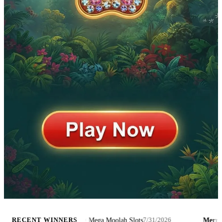
$5
rstruck Wild Lightning Mega Moolah Slots
Merritt S.
·
RECENT WINNERS
7/31/2026