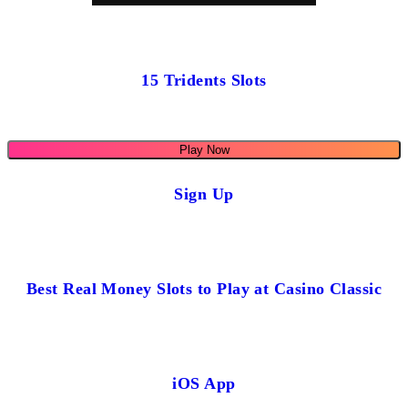
15 Tridents Slots
Play Now
Sign Up
Best Real Money Slots to Play at Casino Classic
iOS App