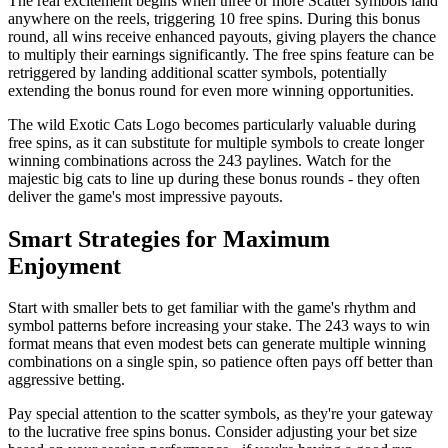
The real excitement begins when three or more Scatter symbols land
anywhere on the reels, triggering 10 free spins. During this bonus
round, all wins receive enhanced payouts, giving players the chance
to multiply their earnings significantly. The free spins feature can be
retriggered by landing additional scatter symbols, potentially
extending the bonus round for even more winning opportunities.
The wild Exotic Cats Logo becomes particularly valuable during
free spins, as it can substitute for multiple symbols to create longer
winning combinations across the 243 paylines. Watch for the
majestic big cats to line up during these bonus rounds - they often
deliver the game's most impressive payouts.
Smart Strategies for Maximum
Enjoyment
Start with smaller bets to get familiar with the game's rhythm and
symbol patterns before increasing your stake. The 243 ways to win
format means that even modest bets can generate multiple winning
combinations on a single spin, so patience often pays off better than
aggressive betting.
Pay special attention to the scatter symbols, as they're your gateway
to the lucrative free spins bonus. Consider adjusting your bet size