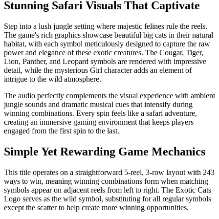
Stunning Safari Visuals That Captivate
Step into a lush jungle setting where majestic felines rule the reels.
The game's rich graphics showcase beautiful big cats in their natural
habitat, with each symbol meticulously designed to capture the raw
power and elegance of these exotic creatures. The Cougar, Tiger,
Lion, Panther, and Leopard symbols are rendered with impressive
detail, while the mysterious Girl character adds an element of
intrigue to the wild atmosphere.
The audio perfectly complements the visual experience with ambient
jungle sounds and dramatic musical cues that intensify during
winning combinations. Every spin feels like a safari adventure,
creating an immersive gaming environment that keeps players
engaged from the first spin to the last.
Simple Yet Rewarding Game Mechanics
This title operates on a straightforward 5-reel, 3-row layout with 243
ways to win, meaning winning combinations form when matching
symbols appear on adjacent reels from left to right. The Exotic Cats
Logo serves as the wild symbol, substituting for all regular symbols
except the scatter to help create more winning opportunities.