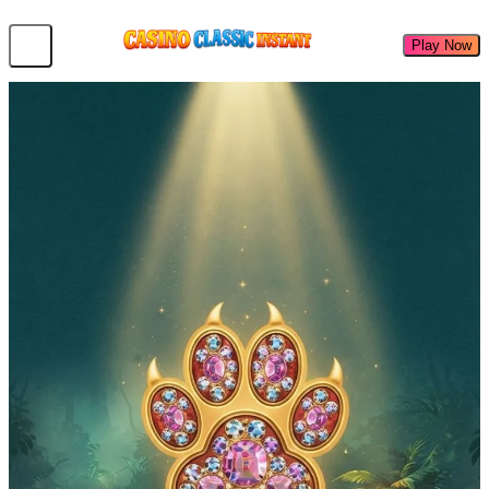
Play Now