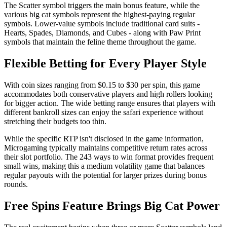
The Scatter symbol triggers the main bonus feature, while the
various big cat symbols represent the highest-paying regular
symbols. Lower-value symbols include traditional card suits -
Hearts, Spades, Diamonds, and Cubes - along with Paw Print
symbols that maintain the feline theme throughout the game.
Flexible Betting for Every Player Style
With coin sizes ranging from $0.15 to $30 per spin, this game
accommodates both conservative players and high rollers looking
for bigger action. The wide betting range ensures that players with
different bankroll sizes can enjoy the safari experience without
stretching their budgets too thin.
While the specific RTP isn't disclosed in the game information,
Microgaming typically maintains competitive return rates across
their slot portfolio. The 243 ways to win format provides frequent
small wins, making this a medium volatility game that balances
regular payouts with the potential for larger prizes during bonus
rounds.
Free Spins Feature Brings Big Cat Power